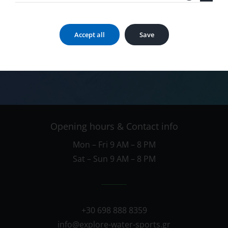
Call us now
Accept all
Save
698 888 8359
Opening hours & Contact info
Mon – Fri 9 AM – 8 PM
Sat – Sun 9 AM – 8 PM
+30 698 888 8359
info@explore-water-sports.gr