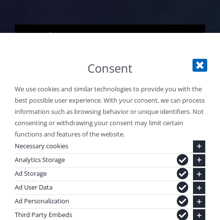
Explore Water Sports
Consent
We use cookies and similar technologies to provide you with the
best possible user experience. With your consent, we can process
information such as browsing behavior or unique identifiers. Not
consenting or withdrawing your consent may limit certain
functions and features of the website.
Necessary cookies
Analytics Storage
Ad Storage
EXPLORE.
DREAM.
Ad User Data
Ad Personalization
DISCOVER.
Third Party Embeds