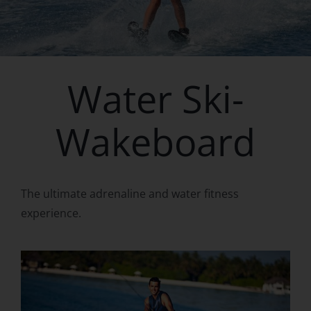
Water Ski-
Wakeboard
The ultimate adrenaline and water fitness
experience.