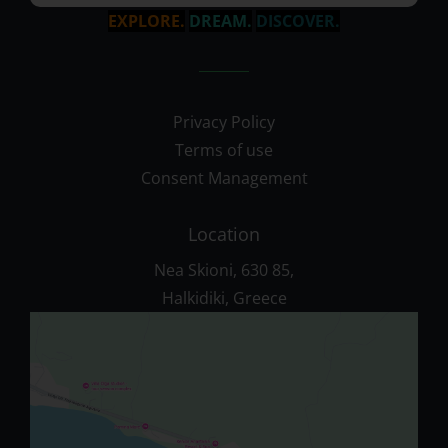
EXPLORE.
DREAM.
DISCOVER.
Privacy Policy
Terms of use
Consent Management
Location
Nea Skioni, 630 85,
Halkidiki, Greece