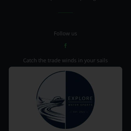
Follow us
Catch the trade winds in your sails