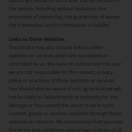
nature will remain in force after the termination of
the service, including without limitation, the
provisions of ownership, the guarantees of waiver,
the indemnities and the limitations of liability
Links to Other Websites
The Service may also include links to other
websites or services which are not owned or
controlled by us. We have no control over this and
we are not responsible for the content, privacy
policy or practices of these websites or services.
You should also be aware of and agree that we will
not be liable or liable directly or indirectly for any
damage or loss caused the use or trust in such
content, goods or services available through these
websites or services. We recommend that you read
the terms and conditions and privacy policies of all