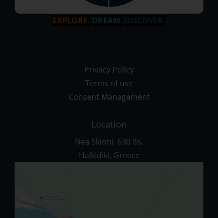
EXPLORE.
DREAM.
DISCOVER.
Privacy Policy
Terms of use
Consent Management
Location
Nea Skioni, 630 85,
Halkidiki, Greece