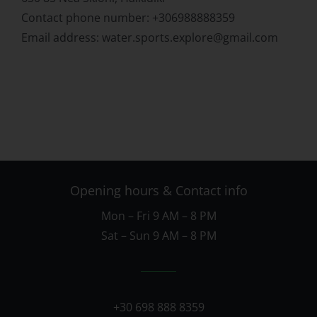
Contact phone number: +306988888359
Email address: water.sports.explore@gmail.com
Opening hours & Contact info
Mon – Fri 9 AM – 8 PM
Sat – Sun 9 AM – 8 PM
+30 698 888 8359