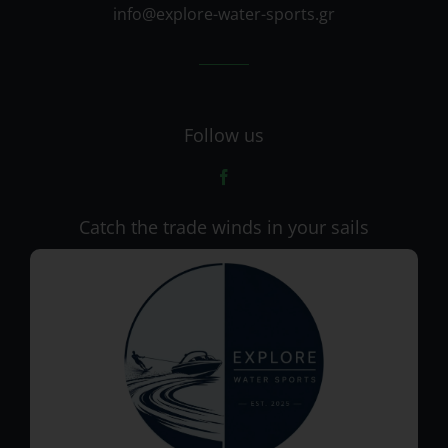
info@explore-water-sports.gr
Follow us
Catch the trade winds in your sails