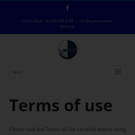
Skip
Facebook
to
content
Call Us Now! +30 698 888 8359
|
info@explore-water-
sports.gr
Go to...
Terms of use
Please read the Terms of Use carefully before using