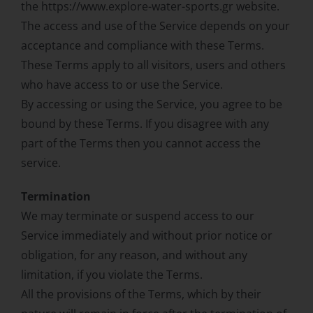
the https://www.explore-water-sports.gr website.
The access and use of the Service depends on your
acceptance and compliance with these Terms.
These Terms apply to all visitors, users and others
who have access to or use the Service.
By accessing or using the Service, you agree to be
bound by these Terms. If you disagree with any
part of the Terms then you cannot access the
service.
Termination
We may terminate or suspend access to our
Service immediately and without prior notice or
obligation, for any reason, and without any
limitation, if you violate the Terms.
All the provisions of the Terms, which by their